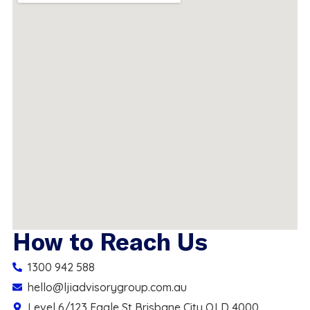
How to Reach Us
1300 942 588
hello@ljiadvisorygroup.com.au
Level 6/123 Eagle St Brisbane City QLD 4000