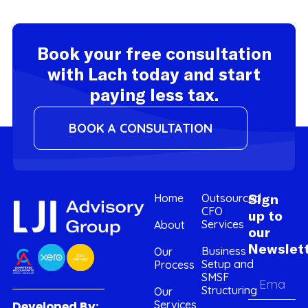
Book your free consultation
with Lach today and start
paying less tax.
BOOK A CONSULTATION
Home
Outsourced
Sign
CFO
up to
Services
About
our
Newslet
Business
Our
Setup and
Process
SMSF
Structuring
Our
Services
Developed By: