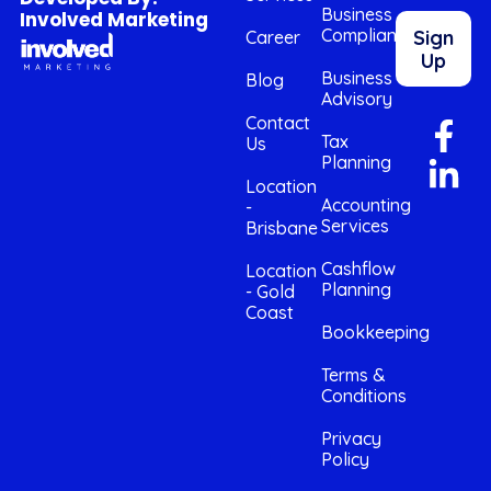
Business
Involved Marketing
Compliance
Sign
Career
Up
Business
Blog
Advisory
Contact
Tax
Us
Planning
Location
Accounting
-
Services
Brisbane
Cashflow
Location
Planning
- Gold
Coast
Bookkeeping
Terms &
Conditions
Privacy
Policy