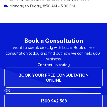
Monday to Friday, 8:30 AM – 5:00 PM
Book a Consultation
Want to speak directly with Lach? Book a free
consultation today and find out how we can help your
business.
Contact us today
BOOK YOUR FREE CONSULTATION
ONLINE
OR
1300 942 588