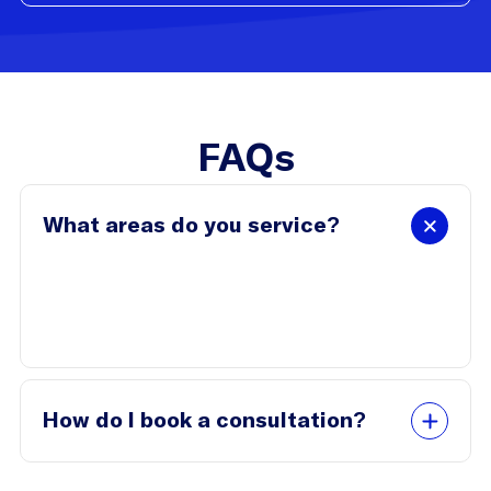
FAQs
What areas do you service?
We work with businesses in Brisbane and
surrounding areas, and we also offer virtual
consultations.
How do I book a consultation?