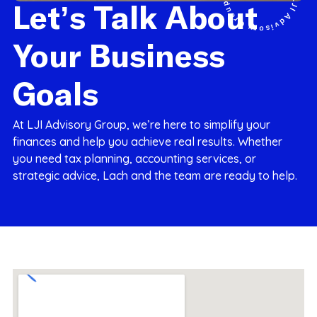
Let’s Talk About
Your Business
Goals
At LJI Advisory Group, we’re here to simplify your
finances and help you achieve real results. Whether
you need tax planning, accounting services, or
strategic advice, Lach and the team are ready to help.