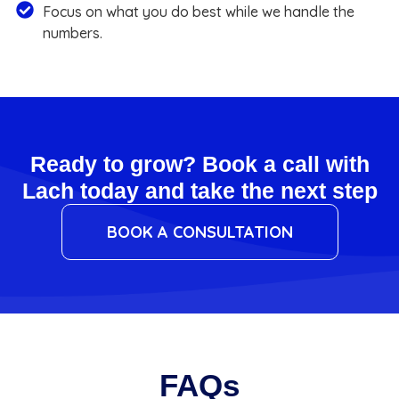
Focus on what you do best while we handle the
numbers.
Ready to grow? Book a call with
Lach today and take the next step
BOOK A CONSULTATION
FAQs