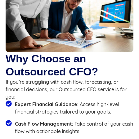
Why Choose an
Outsourced CFO?
If you’re struggling with cash flow, forecasting, or
financial decisions, our Outsourced CFO service is for
you:
Expert Financial Guidance:
Access high-level
financial strategies tailored to your goals.
Cash Flow Management:
Take control of your cash
flow with actionable insights.