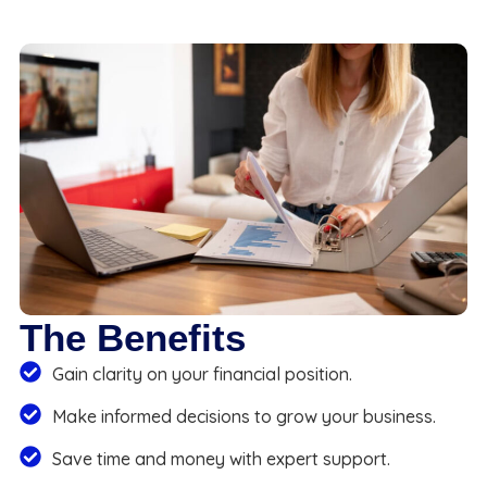
The Benefits
Gain clarity on your financial position.
Make informed decisions to grow your business.
Save time and money with expert support.