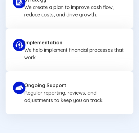
We create a plan to improve cash flow,
reduce costs, and drive growth.
Implementation
We help implement financial processes that
work.
Ongoing Support
Regular reporting, reviews, and
adjustments to keep you on track.