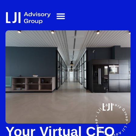
Your Virtual CFO