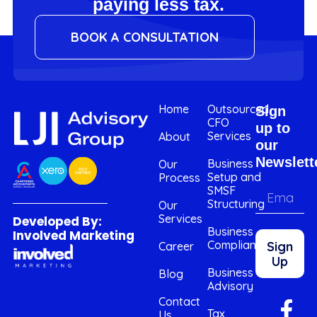
paying less tax.
BOOK A CONSULTATION
Home
Outsourced
Sign
CFO
up to
Services
About
our
Newslett
Business
Our
Setup and
Process
SMSF
Structuring
Our
Services
Developed By:
Business
Involved Marketing
Compliance
Sign
Career
Up
Business
Blog
Advisory
Contact
Tax
Us