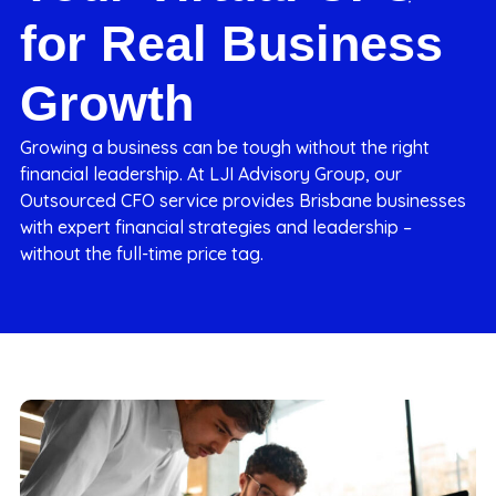
for Real Business
Growth
Growing a business can be tough without the right
financial leadership. At LJI Advisory Group, our
Outsourced CFO service provides Brisbane businesses
with expert financial strategies and leadership –
without the full-time price tag.