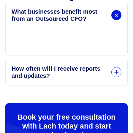
What businesses benefit most
from an Outsourced CFO?
Small to medium-sized businesses looking to
grow but needing expert financial leadership
without hiring full-time.
How often will I receive reports
and updates?
Book your free consultation
with Lach today and start