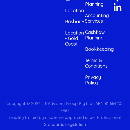
Planning
Location
Accounting
-
Services
Brisbane
Cashflow
Location
Planning
- Gold
Coast
Bookkeeping
Terms &
Conditions
Privacy
Policy
Copyright © 2026 LJI Advisory Group Pty Ltd | ABN 81 664 102
050
Liability limited by a scheme approved under Professional
Standards Legislation