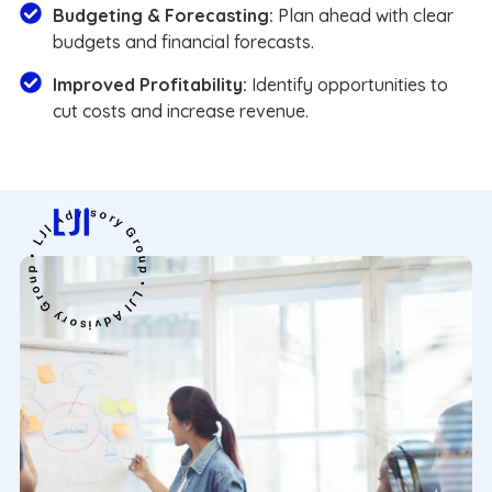
Budgeting & Forecasting:
Plan ahead with clear
budgets and financial forecasts.
Improved Profitability:
Identify opportunities to
cut costs and increase revenue.