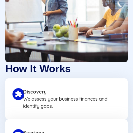
How It Works
Discovery
We assess your business finances and
identify gaps.
Strategy