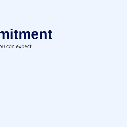
mitment
ou can expect: