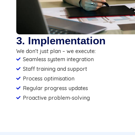
3. Implementation
We don’t just plan – we execute:
Seamless system integration
Staff training and support
Process optimisation
Regular progress updates
Proactive problem-solving