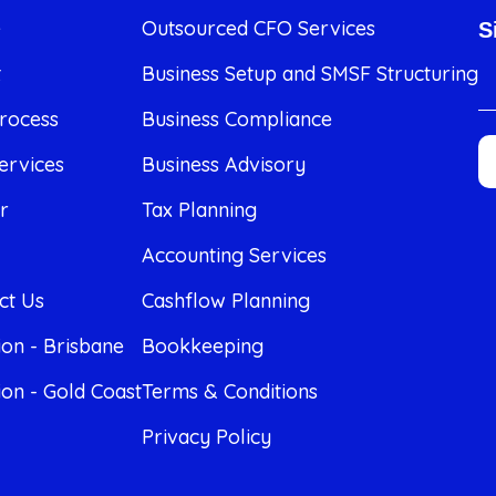
e
Outsourced CFO Services
S
t
Business Setup and SMSF Structuring
rocess
Business Compliance
ervices
Business Advisory
r
Tax Planning
Accounting Services
ct Us
Cashflow Planning
ion - Brisbane
Bookkeeping
ion - Gold Coast
Terms & Conditions
Privacy Policy