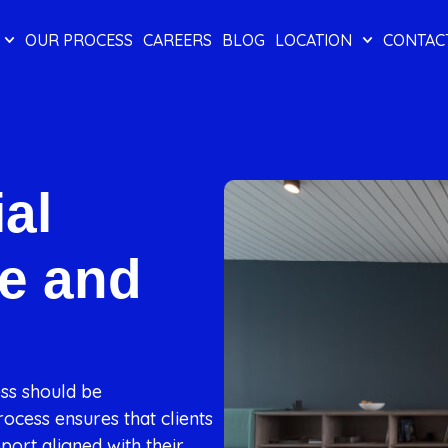
OUR PROCESS
CAREERS
BLOG
LOCATION
CONTAC
al
e and
ess should be
ocess ensures that clients
port aligned with their