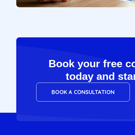
Book your free c
today and star
BOOK A CONSULTATION