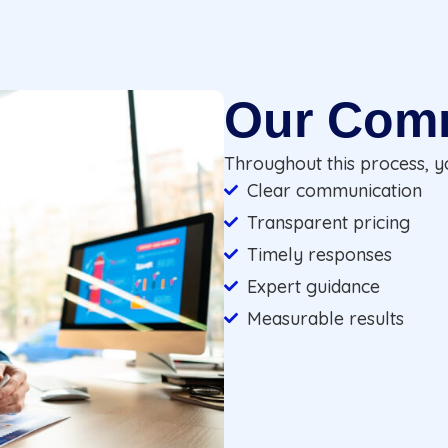
Our Com
Throughout this process, y
Clear communication
Transparent pricing
Timely responses
Expert guidance
Measurable results