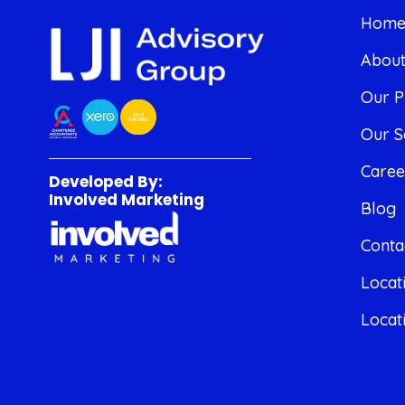
Hom
Abou
Our P
Our S
Caree
Developed By:
Involved Marketing
Blog
Conta
Locat
Locat