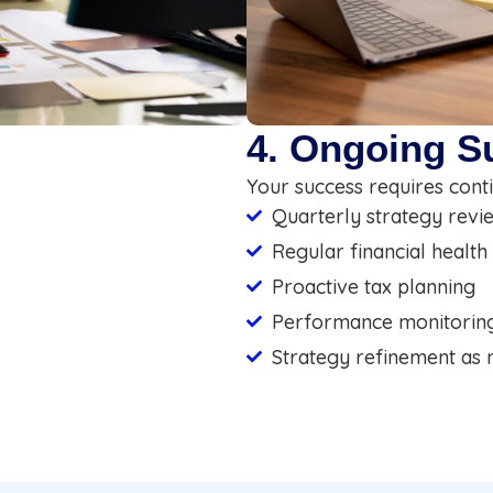
4. Ongoing S
Your success requires conti
Quarterly strategy revi
Regular financial health
Proactive tax planning
Performance monitorin
Strategy refinement as