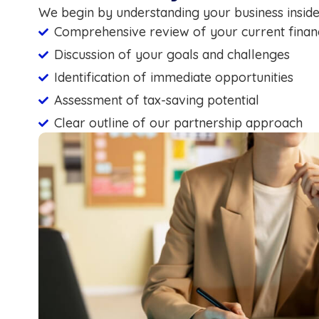
We begin by understanding your business inside
Comprehensive review of your current financ
Discussion of your goals and challenges
Identification of immediate opportunities
Assessment of tax-saving potential
Clear outline of our partnership approach