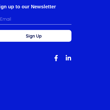
ign up to our Newsletter
Sign Up