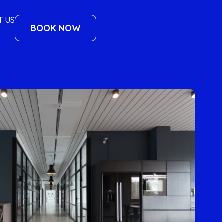
T US
BOOK NOW