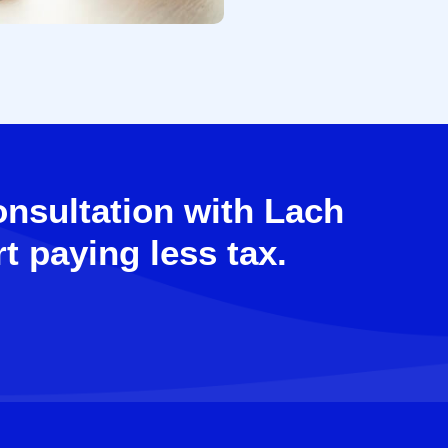
onsultation with Lach
t paying less tax.