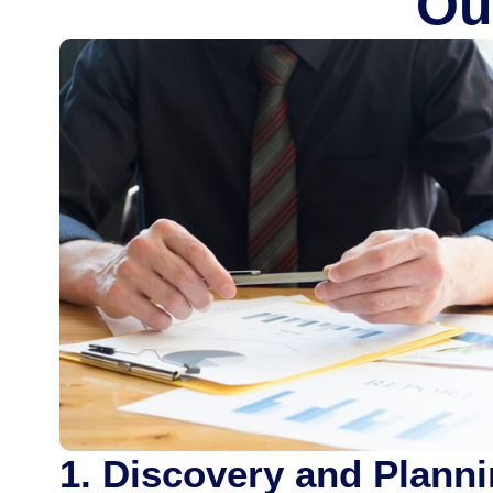
Ou
1. Discovery and Plann