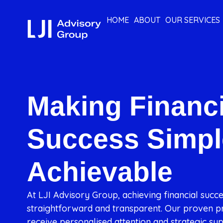
HOME
ABOUT
OUR SERVICES
Making Financi
Success Simpl
Achievable
At LJI Advisory Group, achieving financial succ
straightforward and transparent. Our proven pr
receive personalised attention and strategic sup