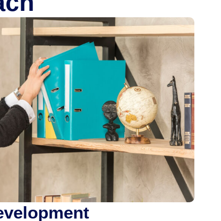
ach
Development