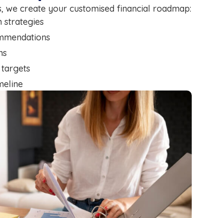
gs, we create your customised financial roadmap:
n strategies
ommendations
ns
 targets
meline