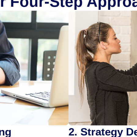
r Four-Step Appro
ing
2. Strategy 