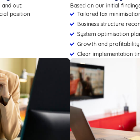
 and out:
Based on our initial findin
ial position
Tailored tax minimisatio
Business structure rec
System optimisation pla
Growth and profitability
Clear implementation ti