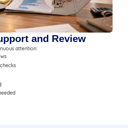
upport and Review
nuous attention:
ews
 checks
g
 needed