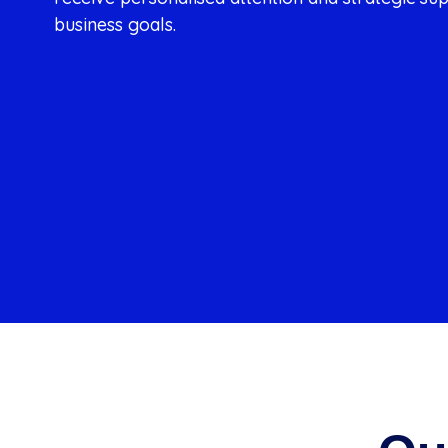
business goals.